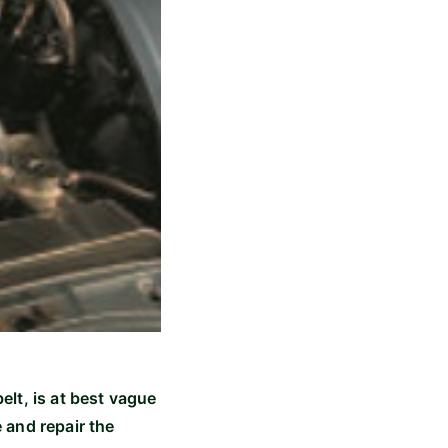
belt, is at best vague
 and repair the