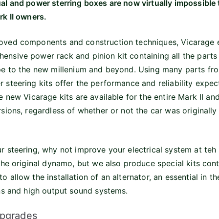
al and power sterring boxes are now virtually impossible t
rk II owners.
oved components and construction techniques, Vicarage 
nsive power rack and pinion kit containing all the parts 
ype to the new millenium and beyond. Using many parts fr
 steering kits offer the performance and reliability expe
e new Vicarage kits are available for the entire Mark II a
sions, regardless of whether or not the car was originally
r steering, why not improve your electrical system at teh
the original dynamo, but we also produce special kits conta
 allow the installation of an alternator, an essential in t
ans and high output sound systems.
Upgrades