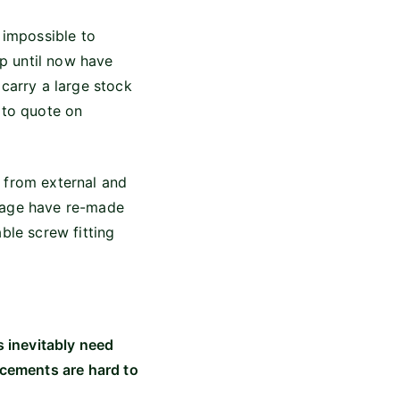
 impossible to
up until now have
 carry a large stock
 to quote on
 from external and
arage have re-made
ble screw fitting
s inevitably need
acements are hard to