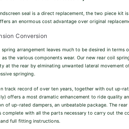
dscreen seal is a direct replacement, the two piece kit is 
ffers an enormous cost advantage over original replaceme
nsion Conversion
d spring arrangement leaves much to be desired in terms 
ly as the various components wear. Our new rear coil sprin
ity at the rear by elminating unwanted lateral movement of
ssive springing.
en track record of over ten years, together with out up-rate
tly) offers a most dramatic enhancement to ride quality an
on of up-rated dampers, an unbeatable package. The rear 
 complete with all the parts necessary to carry out the co
nd full fitting instructions.