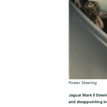
Power Steering
Jaguar Mark II Steeri
and disappointing in