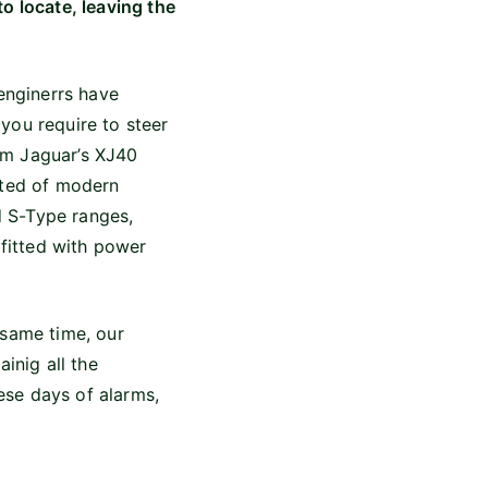
o locate, leaving the
enginerrs have
you require to steer
om Jaguar’s XJ40
cted of modern
nd S-Type ranges,
 fitted with power
 same time, our
inig all the
hese days of alarms,