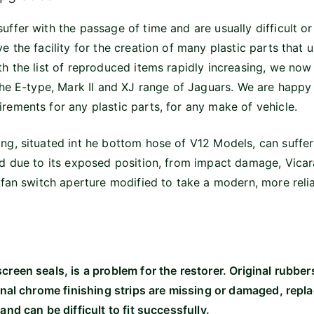
uffer with the passage of time and are usually difficult or
e the facility for the creation of many plastic parts that 
th the list of reproduced items rapidly increasing, we now
 the E-type, Mark II and XJ range of Jaguars. We are happy
rements for any plastic parts, for any make of vehicle.
ng, situated int he bottom hose of V12 Models, can suffer
nd due to its exposed position, from impact damage, Vic
e fan switch aperture modified to take a modern, more relia
creen seals, is a problem for the restorer. Original rubber
ginal chrome finishing strips are missing or damaged, repl
and can be difficult to fit successfully.