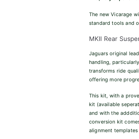
The new Vicarage win
standard tools and o
MKII Rear Suspe
Jaguars original lea
handling, particular
transforms ride qual
offering more progre
This kit, with a prov
kit (available sepera
and with the addditi
conversion kit comes
alignment templates a