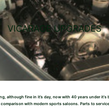
VICARAGE UPGRADES
ng, although fine in it’s day, now with 40 years under it’s 
 comparison with modern sports saloons. Parts to service