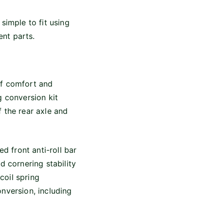
simple to fit using
nt parts.
of comfort and
g conversion kit
 the rear axle and
d front anti-roll bar
d cornering stability
coil spring
nversion, including