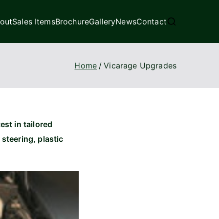
out
Sales Items
Brochure
Gallery
News
Contact
Home
Vicarage Upgrades
est in tailored
teering, plastic