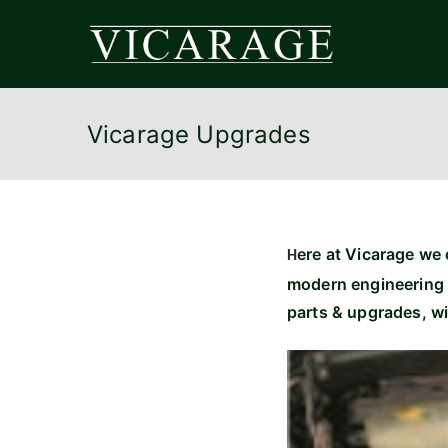
Skip
to
Vicar
content
Vicarage Upgrades
ere at Vicarage we o
H
modern engineering 
parts & upgrades, w