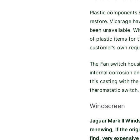
Plastic components s
restore. Vicarage hav
been unavailable. Wi
of plastic items for
customer’s own requi
The Fan switch housi
internal corrosion a
this casting with th
theromstatic switch.
Windscreen
Jaguar Mark II Winds
renewing, if the ori
find, very expensive 