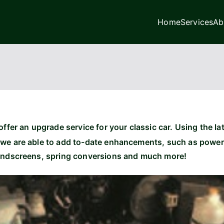
Home
Services
Ab
age Ltd
ffer an upgrade service for your classic car. Using the lat
we are able to add to-date enhancements, such as power s
indscreens, spring conversions and much more!