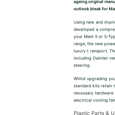
ageing original manu
outlook bleak for Ma
Using new and impri
developed a comprehe
your Mark II or S-T
range, the new power
luxury t ransport. Th
including Daimler ver
steering.
Whilst upgrading you
standard kits retain 
necessary hardware to
electrical cooling f
Plastic Parts & 